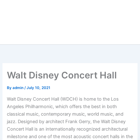
Walt Disney Concert Hall
By
admin
/
July 10, 2021
Walt Disney Concert Hall (WDCH) is home to the Los
Angeles Philharmonic, which offers the best in both
classical music, contemporary music, world music, and
jazz. Designed by architect Frank Gerry, the Walt Disney
Concert Hall is an internationally recognized architectural
milestone and one of the most acoustic concert halls in the