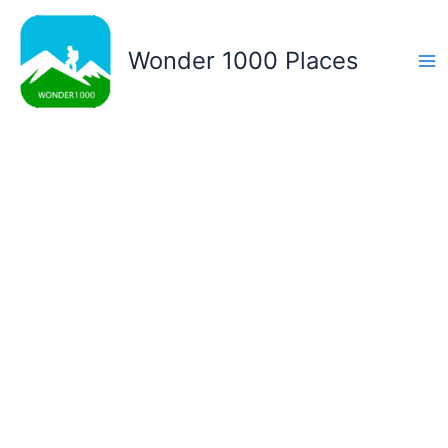
Skip
to
Wonder 1000 Places
content
Ma
Me