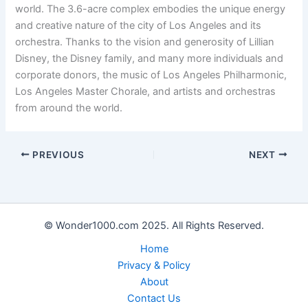
world. The 3.6-acre complex embodies the unique energy
and creative nature of the city of Los Angeles and its
orchestra. Thanks to the vision and generosity of Lillian
Disney, the Disney family, and many more individuals and
corporate donors, the music of Los Angeles Philharmonic,
Los Angeles Master Chorale, and artists and orchestras
from around the world.
PREVIOUS
NEXT
© Wonder1000.com 2025. All Rights Reserved.
Home
Privacy & Policy
About
Contact Us