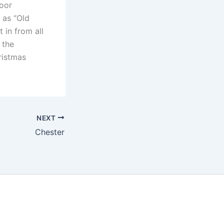
door
 as “Old
 in from all
 the
ristmas
NEXT
Chester