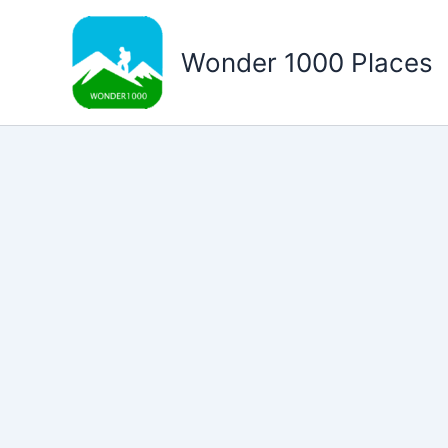
Skip
to
Wonder 1000 Places
content