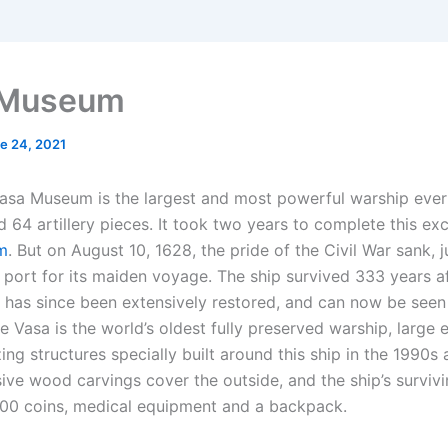
 Museum
e 24, 2021
asa Museum is the largest and most powerful warship ever b
 64 artillery pieces. It took two years to complete this exc
m
. But on August 10, 1628, the pride of the Civil War sank, 
t port for its maiden voyage. The ship survived 333 years af
 has since been extensively restored, and can now be seen
 Vasa is the world’s oldest fully preserved warship, large 
zing structures specially built around this ship in the 1990
sive wood carvings cover the outside, and the ship’s surviv
000 coins, medical equipment and a backpack.