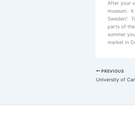
After your 
museum. It i
Sweden”. To
parts of the
summer you 
market in D
PREVIOUS
University of C