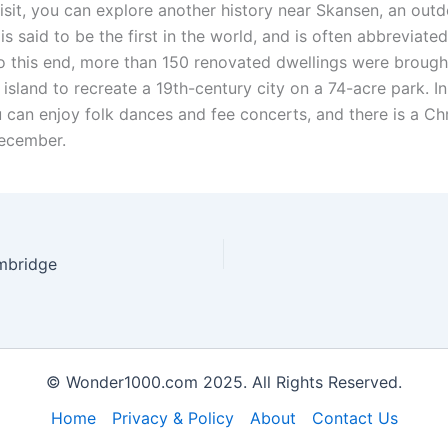
visit, you can explore another history near Skansen, an out
s said to be the first in the world, and is often abbreviated
 this end, more than 150 renovated dwellings were brought
 island to recreate a 19th-century city on a 74-acre park. In
can enjoy folk dances and fee concerts, and there is a Ch
ecember.
ambridge
© Wonder1000.com 2025. All Rights Reserved.
Home
Privacy & Policy
About
Contact Us