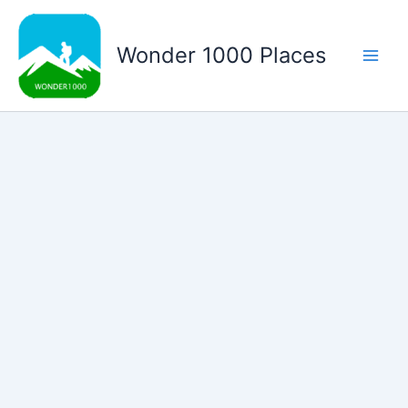
Skip
to
Wonder 1000 Places
content
Main
Men