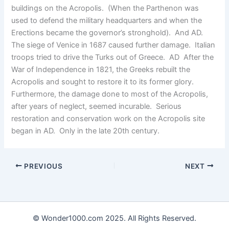
buildings on the Acropolis. (When the Parthenon was
used to defend the military headquarters and when the
Erections became the governor’s stronghold). And AD.
The siege of Venice in 1687 caused further damage. Italian
troops tried to drive the Turks out of Greece. AD After the
War of Independence in 1821, the Greeks rebuilt the
Acropolis and sought to restore it to its former glory.
Furthermore, the damage done to most of the Acropolis,
after years of neglect, seemed incurable. Serious
restoration and conservation work on the Acropolis site
began in AD. Only in the late 20th century.
PREVIOUS
NEXT
© Wonder1000.com 2025. All Rights Reserved.