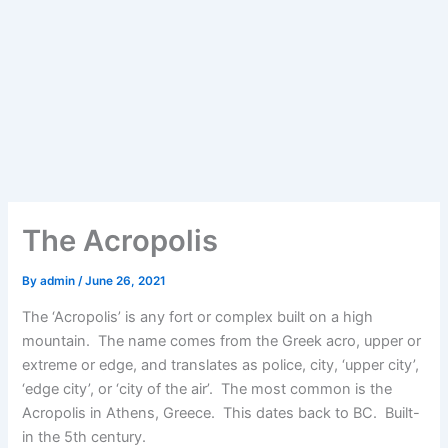
The Acropolis
By
admin
/
June 26, 2021
The ‘Acropolis’ is any fort or complex built on a high
mountain. The name comes from the Greek acro, upper or
extreme or edge, and translates as police, city, ‘upper city’,
‘edge city’, or ‘city of the air’. The most common is the
Acropolis in Athens, Greece. This dates back to BC. Built-
in the 5th century.