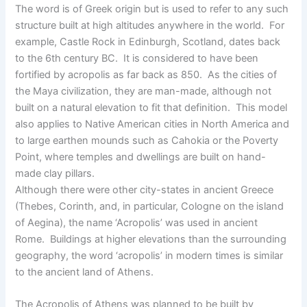
The word is of Greek origin but is used to refer to any such
structure built at high altitudes anywhere in the world. For
example, Castle Rock in Edinburgh, Scotland, dates back
to the 6th century BC. It is considered to have been
fortified by acropolis as far back as 850. As the cities of
the Maya civilization, they are man-made, although not
built on a natural elevation to fit that definition. This model
also applies to Native American cities in North America and
to large earthen mounds such as Cahokia or the Poverty
Point, where temples and dwellings are built on hand-
made clay pillars.
Although there were other city-states in ancient Greece
(Thebes, Corinth, and, in particular, Cologne on the island
of Aegina), the name ‘Acropolis’ was used in ancient
Rome. Buildings at higher elevations than the surrounding
geography, the word ‘acropolis’ in modern times is similar
to the ancient land of Athens.
The Acropolis of Athens was planned to be built by