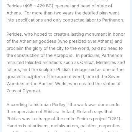
Pericles (495 – 429 BC), general and head of state of
Athens. For more than two years the detailed plan went
into specifications and only contracted labor to Parthenon.
Pericles, who hoped to create a lasting monument in honor
of the Athenian goddess (who presided over Athens) and
proclaim the glory of the city to the world, paid no heed to
the construction of the Acropolis. In particular, Parthenon
recruited talented architects such as Calicut, Meneciles and
Ictinos, and the sculptor Phidias (recognized as one of the
greatest sculptors of the ancient world, one of the Seven
Wonders of the Ancient World, who created the statue of
Zeus at Olympia).
According to historian Pedley, “the work was done under
the supervision of Phidias. In fact, Plutarch says that
Phidias was in charge of the entire Pericles project ”(251).
Hundreds of artisans, metalworkers, painters, carpenters,