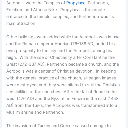
Acropolis were the Temples of
Propylaea
, Parthenon,
Erection, and Athena Nike. Propylaea is the ornate
entrance to the temple complex, and Parthenon was its
main attraction.
Other buildings were added while the Acropolis was in use,
and the Roman emperor Hadrian (76-138 AD) added his
own prosperity to the city and the Acropolis during his
reign. With the rise of Christianity after Constantine the
Great (272-337 AD), Parthenon became a church, and the
Acropolis was a center of Christian devotion. In keeping
with the general practice of the church, all pagan images
were destroyed, and they were altered to suit the Christian
sensibilities of the churches. After the fall of Rome in the
west (476 AD) and the Byzantine Empire in the east (1453
AD) from the Turks, the Acropolis was transformed into a
Muslim shrine and Parthenon.
The invasion of Turkey and Greece caused damage to