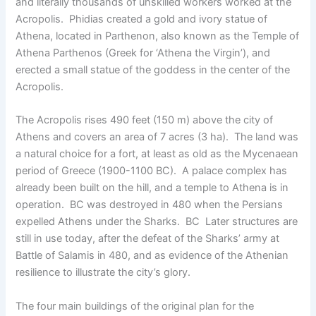
and literally thousands of unskilled workers worked at the
Acropolis. Phidias created a gold and ivory statue of
Athena, located in Parthenon, also known as the Temple of
Athena Parthenos (Greek for ‘Athena the Virgin’), and
erected a small statue of the goddess in the center of the
Acropolis.
The Acropolis rises 490 feet (150 m) above the city of
Athens and covers an area of ​​7 acres (3 ha). The land was
a natural choice for a fort, at least as old as the Mycenaean
period of Greece (1900-1100 BC). A palace complex has
already been built on the hill, and a temple to Athena is in
operation. BC was destroyed in 480 when the Persians
expelled Athens under the Sharks. BC Later structures are
still in use today, after the defeat of the Sharks’ army at
Battle of Salamis in 480, and as evidence of the Athenian
resilience to illustrate the city’s glory.
The four main buildings of the original plan for the