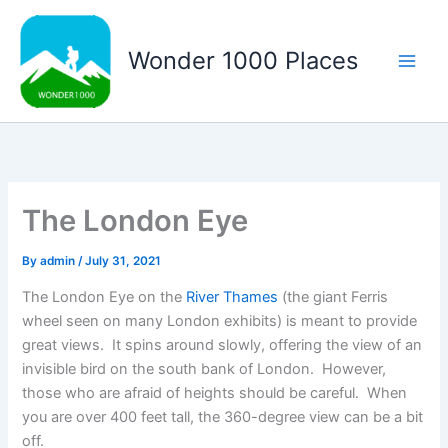
Skip
to
Wonder 1000 Places
content
Main
Men
The London Eye
By
admin
/
July 31, 2021
The London Eye on the
River Thames
(the giant Ferris
wheel seen on many London exhibits) is meant to provide
great views. It spins around slowly, offering the view of an
invisible bird on the south bank of London. However,
those who are afraid of heights should be careful. When
you are over 400 feet tall, the 360-degree view can be a bit
off.