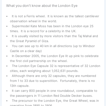
What you don’t know about the London Eye
It is not a Ferris wheel. It is known as the tallest cantilever
observation wheel in the world.
Supermodel Kate Moss has been in the London eye 25
times. It is a record for a celebrity in the UK.
It is usually visited by more visitors than the Taj Mahal and
the Great Pyramid of Giza.
You can see up to 40 km in all directions (up to Windsor
Castle on a clear day)
In December 2005, the London Eye lit up pink to celebrate
the first civil partnership on the wheel.
The London Eye Capsule 32 is representative of 32 London
cities, each weighing about 1,052,631 pounds.
Although there are only 32 capsules, they are numbered
from 1 to 33 due to superstition. Fortunately, there is no
13th capsule.
It can carry 800 people in one roundabout, comparable to
the passengers in 11 London Red Double Decker buses.
The precursor to the London Eye, the Great Wheel, was in
operation from 1895 to 1906.