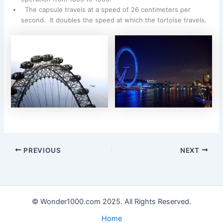
The capsule travels at a speed of 26 centimeters per
second. It doubles the speed at which the tortoise travels.
PREVIOUS
NEXT
© Wonder1000.com 2025. All Rights Reserved.
Home