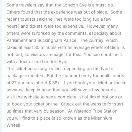
Some travelers say that the London Eye is a must-do.
Others found that the experience was out of place. Some
recent tourists said the lines were too long (up a few
hours) and tickets were too expensive. However, many
others were surprised by the comments, especially about
Parliament and Buckingham Palace. The journey, which
takes at least 30 minutes with an average wheel rotation, is
not fast, so visitors are eager for this. You can combine it
with a tour of the London Eye.
The ticket price range varies depending on the type of
package expected. But the standard entry for adults starts
at 27 pounds (about $ 38). If you book your ticket online in
advance, keep in mind that you will save a few pounds.
Visit the website to see a complete list of ticket options or
to book your ticket online. Check out the website for start-
up times that vary by season. At Waterloo Tube Station
you will find this place (also known as the Millennium
Wheel).